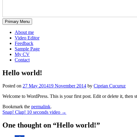
Primary Menu
About me
Video Editor
Feedback
Sample Page
My CV
Contact
Hello world!
Posted on
27 May 2014
19 November 2014
by
Ciprian Cucuruz
Welcome to WordPress. This is your first post. Edit or delete it, then s
Bookmark the
permalink
.
Post
Snap! Clap! 10 seconds video
→
navigation
One thought on “
Hello world!
”