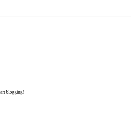
tart blogging!