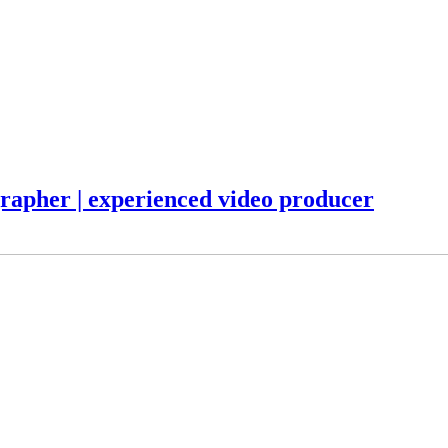
ographer | experienced video producer