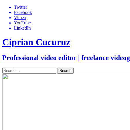
Skip
Twitter
to
Facebook
content
Vimeo
YouTube
LinkedIn
Ciprian Cucuruz
Professional video editor | freelance vide
Search
for: