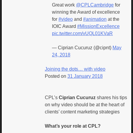
Great work
@CPLCambridge
for
winning the Award of excellence
for
#video
and
#animation
at the
IOIC Award
#MissionExcellence
pic.twitter.com/vUQL01KVaR
— Ciprian Cucuruz (@cipnt)
May
24, 2018
Joining the dots… with video
Posted on
31 January 2018
CPL’s
Ciprian Cucuruz
shares his tips
on why video should be at the heart of
clients’ content marketing strategies
What’s your role at CPL?