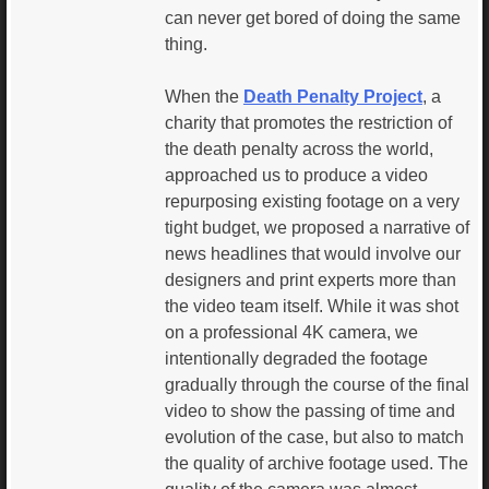
can never get bored of doing the same
thing.
When the
Death Penalty Project
, a
charity that promotes the restriction of
the death penalty across the world,
approached us to produce a video
repurposing existing footage on a very
tight budget, we proposed a narrative of
news headlines that would involve our
designers and print experts more than
the video team itself. While it was shot
on a professional 4K camera, we
intentionally degraded the footage
gradually through the course of the final
video to show the passing of time and
evolution of the case, but also to match
the quality of archive footage used. The