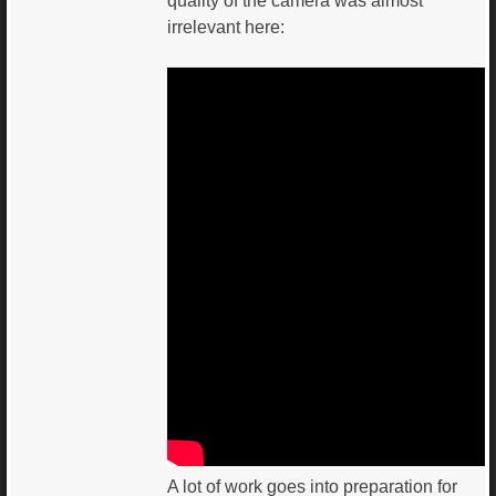
quality of the camera was almost
irrelevant here:
A lot of work goes into preparation for