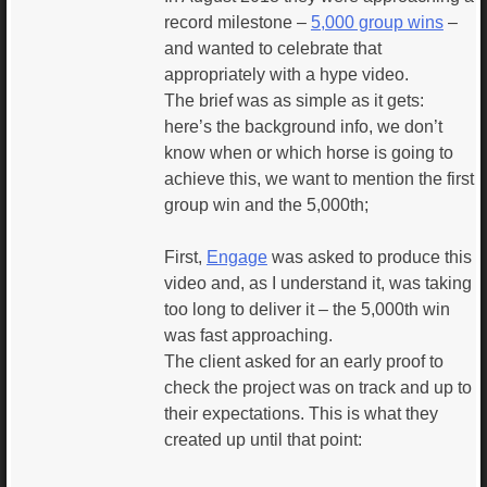
record milestone –
5,000 group wins
–
and wanted to celebrate that
appropriately with a hype video.
The brief was as simple as it gets:
here’s the background info, we don’t
know when or which horse is going to
achieve this, we want to mention the first
group win and the 5,000th;
First,
Engage
was asked to produce this
video and, as I understand it, was taking
too long to deliver it – the 5,000th win
was fast approaching.
The client asked for an early proof to
check the project was on track and up to
their expectations. This is what they
created up until that point: