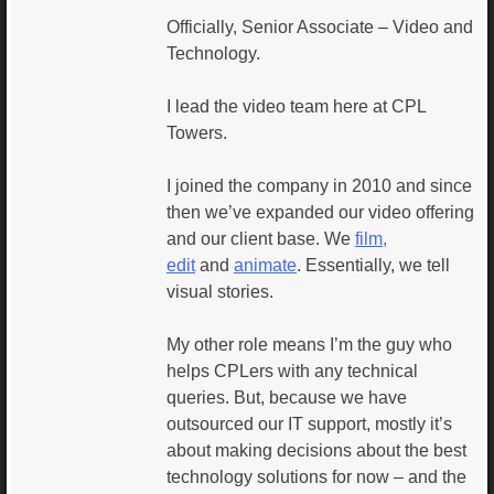
Officially, Senior Associate – Video and
Technology.
I lead the video team here at CPL
Towers.
I joined the company in 2010 and since
then we’ve expanded our video offering
and our client base. We
film,
edit
and
animate
. Essentially, we tell
visual stories.
My other role means I’m the guy who
helps CPLers with any technical
queries. But, because we have
outsourced our IT support, mostly it’s
about making decisions about the best
technology solutions for now – and the