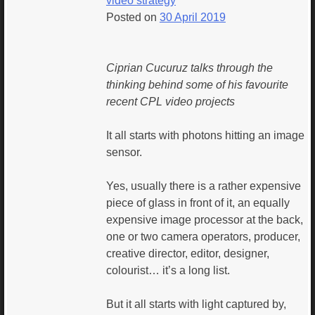
video strategy
Posted on
30 April 2019
Ciprian Cucuruz talks through the
thinking behind some of his favourite
recent CPL video projects
It all starts with photons hitting an image
sensor.
Yes, usually there is a rather expensive
piece of glass in front of it, an equally
expensive image processor at the back,
one or two camera operators, producer,
creative director, editor, designer,
colourist… it’s a long list.
But it all starts with light captured by,