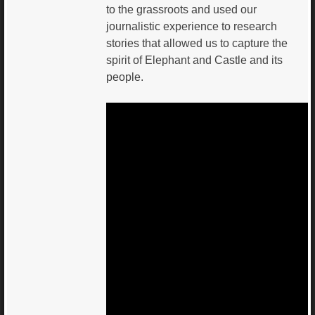
to the grassroots and used our
journalistic experience to research
stories that allowed us to capture the
spirit of Elephant and Castle and its
people.