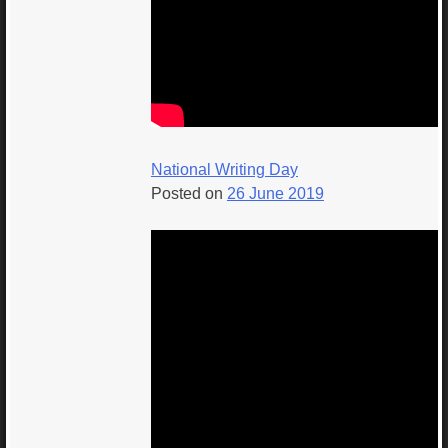
National Writing Day
Posted on
26 June 2019