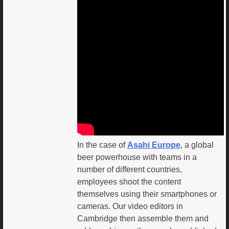
In the case of
Asahi Europe
, a global
beer powerhouse with teams in a
number of different countries,
employees shoot the content
themselves using their smartphones or
cameras. Our video editors in
Cambridge then assemble them and