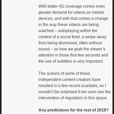
With better 4G coverage comes even
greater demand for videos on mobile
devices, and with that comes a change
in the way these videos are being
watched – autoplaying within the
context of a social feed, a swipe away
from being dismissed, often without
sound – so how we grab the viewer’s
attention in those first few seconds and
the use of subtitles is very important.
The actions of some of these
independent content creators have
resulted in a few recent scandals, so I
wouldn’t be surprised if we soon see the
intervention of regulators in this space.
Any predictions for the rest of 2018?