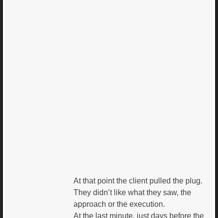
At that point the client pulled the plug.
They didn’t like what they saw, the
approach or the execution.
At the last minute, just days before the