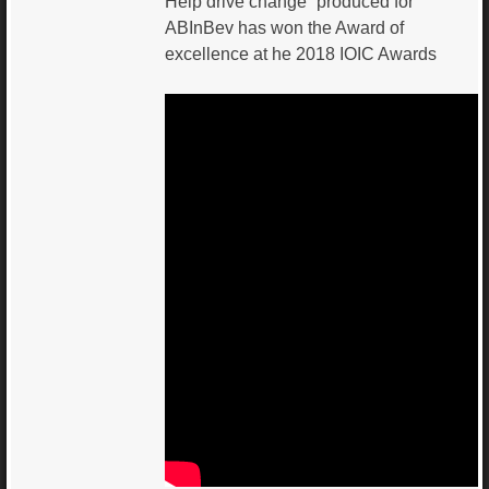
Help drive change” produced for
ABInBev has won the Award of
excellence at he 2018 IOIC Awards