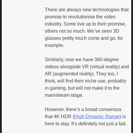
There are always new technologies that
promise to revolutionise the video
industry. Some live up to their promise,
others not so much. We’ve seen 3D
glasses pretty much come and go, for
example.
Similarly, now we have 360-degree
videos alongside VR (virtual reality) and
AR (augmented reality). They too, I
think, will find their niche use, probably
in gaming, but will not make it to the
mainstream stage.
However, there’s a broad consensus
that 4K HDR (
High Dynamic Range
) is
here to stay. It’s definitely not just a fad.