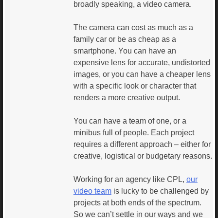
broadly speaking, a video camera.
The camera can cost as much as a
family car or be as cheap as a
smartphone. You can have an
expensive lens for accurate, undistorted
images, or you can have a cheaper lens
with a specific look or character that
renders a more creative output.
You can have a team of one, or a
minibus full of people. Each project
requires a different approach – either for
creative, logistical or budgetary reasons.
Working for an agency like CPL,
our
video team
is lucky to be challenged by
projects at both ends of the spectrum.
So we can’t settle in our ways and we