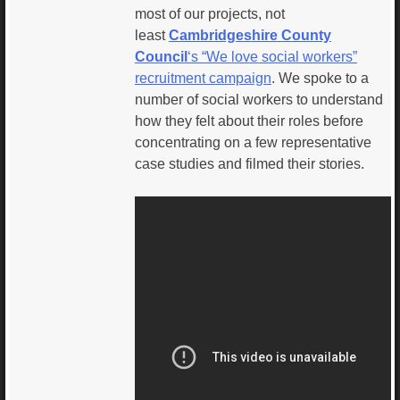
most of our projects, not
least
Cambridgeshire County
Council
‘s “We love social workers”
recruitment campaign
. We spoke to a
number of social workers to understand
how they felt about their roles before
concentrating on a few representative
case studies and filmed their stories.