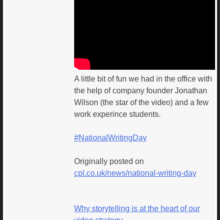
A little bit of fun we had in the office with
the help of company founder Jonathan
Wilson (the star of the video) and a few
work experince students.
#NationalWritingDay
Originally posted on
cpl.co.uk/news/national-writing-day
Why storytelling is at the heart of our