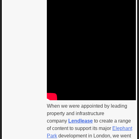
When we were appointed by leading
property and infrastructure
company
Lendlease
to create a range
of content to support its major
Elephant
Park
development in London, we went