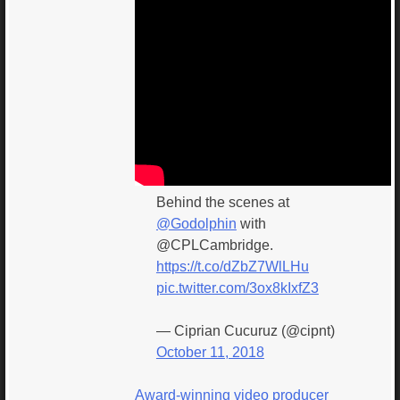
Behind the scenes at
@Godolphin
with
@CPLCambridge.
https://t.co/dZbZ7WlLHu
pic.twitter.com/3ox8kIxfZ3
— Ciprian Cucuruz (@cipnt)
October 11, 2018
Award-winning video producer