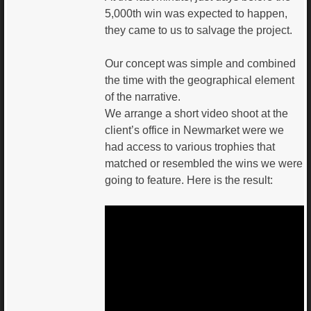
5,000th win was expected to happen,
they came to us to salvage the project.
Our concept was simple and combined
the time with the geographical element
of the narrative.
We arrange a short video shoot at the
client’s office in Newmarket were we
had access to various trophies that
matched or resembled the wins we were
going to feature. Here is the result: