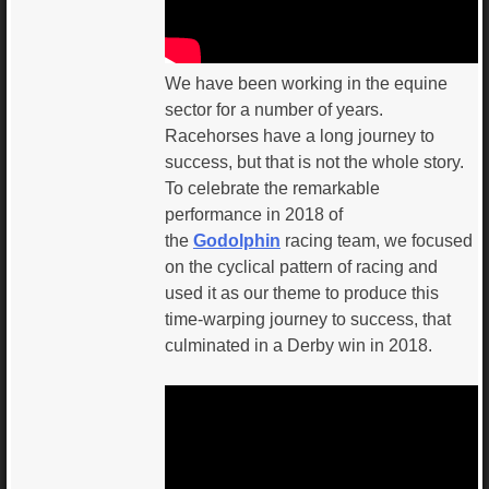
We have been working in the equine
sector for a number of years.
Racehorses have a long journey to
success, but that is not the whole story.
To celebrate the remarkable
performance in 2018 of
the
Godolphin
racing team, we focused
on the cyclical pattern of racing and
used it as our theme to produce this
time-warping journey to success, that
culminated in a Derby win in 2018.