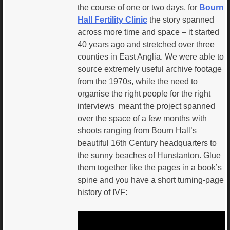
the course of one or two days, for
Bourn
Hall Fertility Clinic
the story spanned
across more time and space – it started
40 years ago and stretched over three
counties in East Anglia. We were able to
source extremely useful archive footage
from the 1970s, while the need to
organise the right people for the right
interviews meant the project spanned
over the space of a few months with
shoots ranging from Bourn Hall’s
beautiful 16th Century headquarters to
the sunny beaches of Hunstanton. Glue
them together like the pages in a book’s
spine and you have a short turning-page
history of IVF: