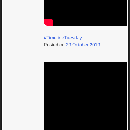
#TimelineTuesday
Posted on
29 October 2019