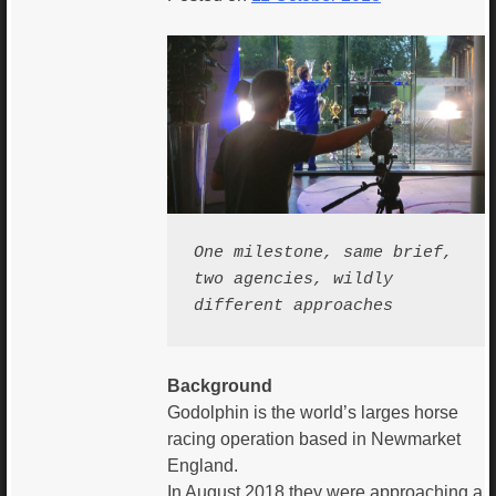
One milestone, same brief, 
two agencies, wildly 
different approaches 
Background
Godolphin is the world’s larges horse
racing operation based in Newmarket
England.
In August 2018 they were approaching a