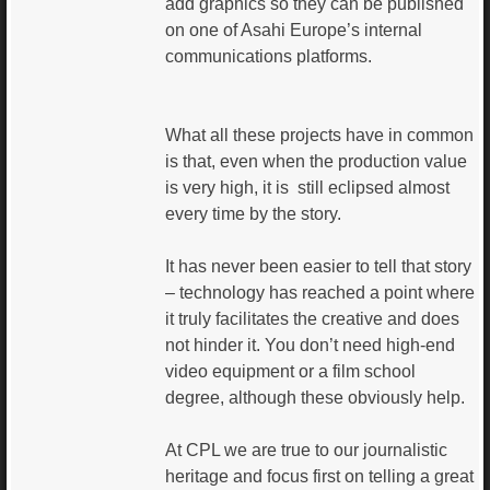
add graphics so they can be published
on one of Asahi Europe’s internal
communications platforms.
What all these projects have in common
is that, even when the production value
is very high, it is still eclipsed almost
every time by the story.
It has never been easier to tell that story
– technology has reached a point where
it truly facilitates the creative and does
not hinder it. You don’t need high-end
video equipment or a film school
degree, although these obviously help.
At CPL we are true to our journalistic
heritage and focus first on telling a great