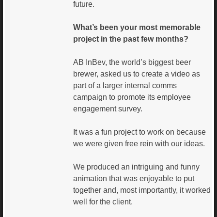
future.
What’s been your most memorable
project in the past few months?
AB InBev, the world’s biggest beer
brewer, asked us to create a video as
part of a larger internal comms
campaign to promote its employee
engagement survey.
It was a fun project to work on because
we were given free rein with our ideas.
We produced an intriguing and funny
animation that was enjoyable to put
together and, most importantly, it worked
well for the client.