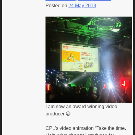
Posted on
24 May 2018
I am now an award-winning video
producer 😀
CPL’s video animation “Take the time.