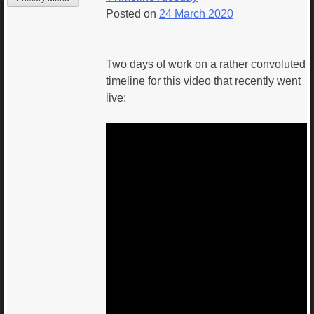
Posted on
24 March 2020
Two days of work on a rather convoluted
timeline for this video that recently went
live: