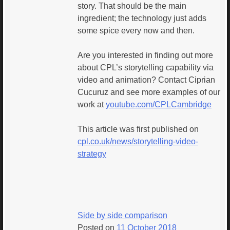
story. That should be the main
ingredient; the technology just adds
some spice every now and then.
Are you interested in finding out more
about CPL’s storytelling capability via
video and animation? Contact Ciprian
Cucuruz and see more examples of our
work at
youtube.com/CPLCambridge
This article was first published on
cpl.co.uk/news/storytelling-video-
strategy
Side by side comparison
Posted on
11 October 2018