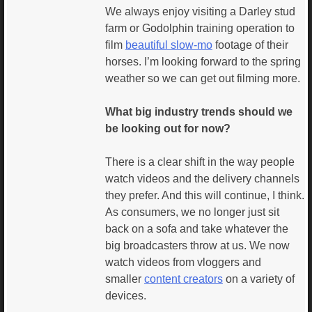
We always enjoy visiting a Darley stud
farm or Godolphin training operation to
film
beautiful slow-mo
footage of their
horses. I’m looking forward to the spring
weather so we can get out filming more.
What big industry trends should we
be looking out for now?
There is a clear shift in the way people
watch videos and the delivery channels
they prefer. And this will continue, I think.
As consumers, we no longer just sit
back on a sofa and take whatever the
big broadcasters throw at us. We now
watch videos from vloggers and
smaller
content creators
on a variety of
devices.