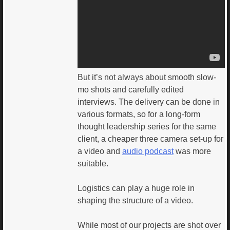
But it’s not always about smooth slow-
mo shots and carefully edited
interviews. The delivery can be done in
various formats, so for a long-form
thought leadership series for the same
client, a cheaper three camera set-up for
a video and
audio podcast
was more
suitable.
Logistics can play a huge role in
shaping the structure of a video.
While most of our projects are shot over