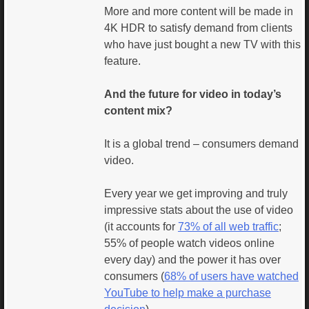
More and more content will be made in
4K HDR to satisfy demand from clients
who have just bought a new TV with this
feature.
And the future for video in today’s
content mix?
It is a global trend – consumers demand
video.
Every year we get improving and truly
impressive stats about the use of video
(it accounts for
73% of all web traffic
;
55% of people watch videos online
every day) and the power it has over
consumers (
68% of users have watched
YouTube to help make a purchase