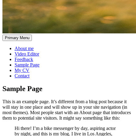
Primary Menu
About me
Video Editor
Feedback
Sample Page
My CV
Contact
Sample Page
This is an example page. It’s different from a blog post because it
will stay in one place and will show up in your site navigation (in
most themes). Most people start with an About page that introduces
them to potential site visitors. It might say something like this:
Hi there! I’m a bike messenger by day, aspiring actor
by night, and this is my blog. I live in Los Angeles,