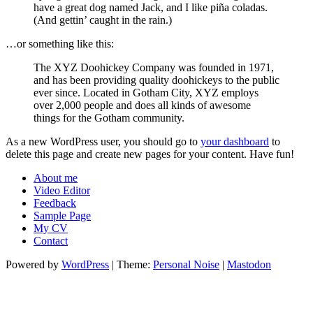
have a great dog named Jack, and I like piña coladas.
(And gettin’ caught in the rain.)
…or something like this:
The XYZ Doohickey Company was founded in 1971,
and has been providing quality doohickeys to the public
ever since. Located in Gotham City, XYZ employs
over 2,000 people and does all kinds of awesome
things for the Gotham community.
As a new WordPress user, you should go to
your dashboard
to
delete this page and create new pages for your content. Have fun!
About me
Video Editor
Feedback
Sample Page
My CV
Contact
Powered by
WordPress
|
Theme:
Personal Noise
|
Mastodon