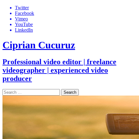
Skip
Twitter
to
Facebook
content
Vimeo
YouTube
LinkedIn
Ciprian Cucuruz
Professional video editor | freelance
videographer | experienced video
producer
Search
for: